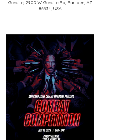
Gunsite, 2900 W Gunsite Rd, Paulden, AZ
86334, USA