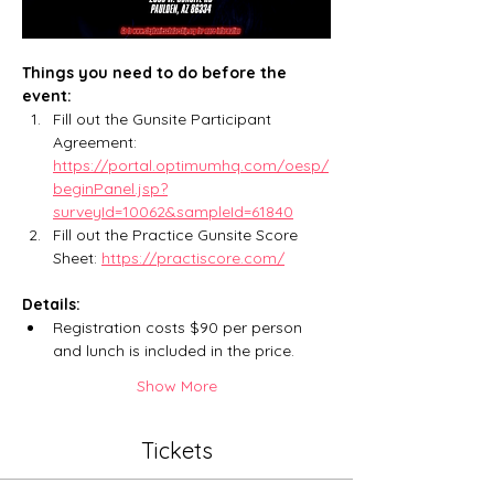
Things you need to do before the 
event:
Fill out the Gunsite Participant 
Agreement: 
https://portal.optimumhq.com/oesp/
beginPanel.jsp?
surveyId=10062&sampleId=61840
Fill out the Practice Gunsite Score 
Sheet: 
https://practiscore.com/
Details:
Registration costs $90 per person 
and lunch is included in the price. 
Show More
Tickets