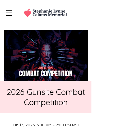
2026 Gunsite Combat
Competition
Jun 13, 2026, 6:00 AM – 2:00 PM MST