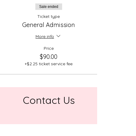
Sale ended
Ticket type
General Admission
More info
Price
$90.00
+$2.25 ticket service fee
Contact Us
Address