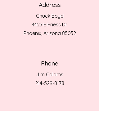
Address
Chuck Boyd
4423 E Friess Dr.
Phoenix, Arizona 85032
Phone
Jim Calams
214-529-8178
Email
Jim Calams
jimcalams@gmail.com