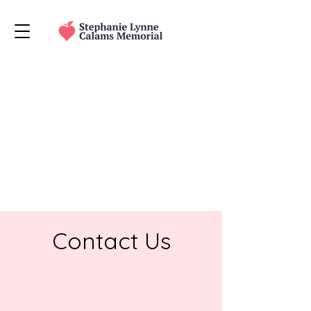
The store is closed for maintenance
Contact Us