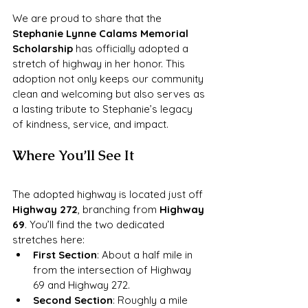
We are proud to share that the 
Stephanie Lynne Calams Memorial 
Scholarship
 has officially adopted a 
stretch of highway in her honor. This 
adoption not only keeps our community 
clean and welcoming but also serves as 
a lasting tribute to Stephanie’s legacy 
of kindness, service, and impact.
Where You’ll See It
The adopted highway is located just off 
Highway 272
, branching from 
Highway 
69
. You’ll find the two dedicated 
stretches here:
First Section
: About a half mile in 
from the intersection of Highway 
69 and Highway 272.
Second Section
: Roughly a mile 