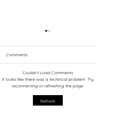
Comments
Couldn’t Load Comments
Hometown Hero: Manny
2024 Donation t
It looks like there was a technical problem. Try
Valley!
reconnecting or refreshing the page.
Refresh
Contact Us