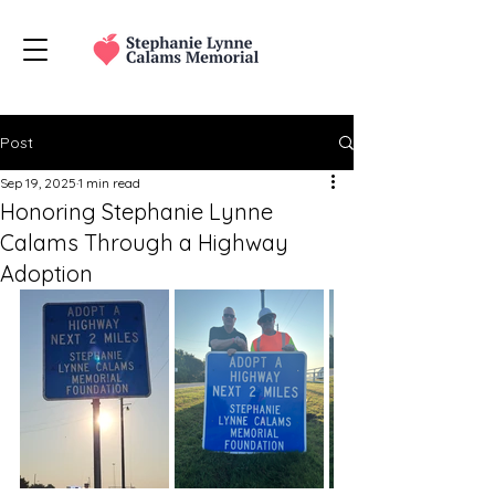
Post
Sep 19, 2025
1 min read
Honoring Stephanie Lynne
Calams Through a Highway
Adoption