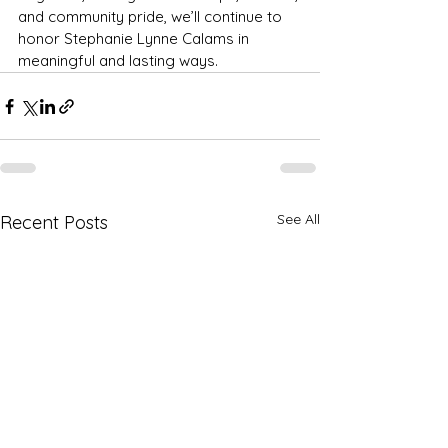
and community pride, we’ll continue to 
honor Stephanie Lynne Calams in 
meaningful and lasting ways.
See All
Recent Posts