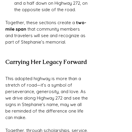
and a half down on Highway 272, on 
the opposite side of the road.
Together, these sections create a 
two-
mile span
 that community members 
and travelers will see and recognize as 
part of Stephanie’s memorial.
Carrying Her Legacy Forward
This adopted highway is more than a 
stretch of road—it’s a symbol of 
perseverance, generosity, and love. As 
we drive along Highway 272 and see the 
signs in Stephanie’s name, may we all 
be reminded of the difference one life 
can make.
Together, through scholarships, service, 