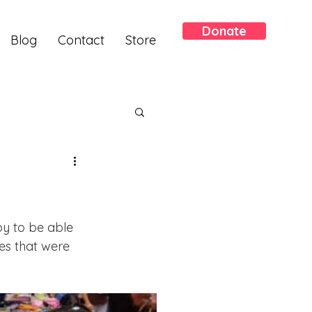
Donate
Blog
Contact
Store
y to be able 
s that were 