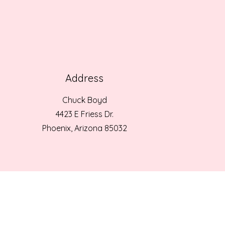
Address
Chuck Boyd
4423 E Friess Dr.
Phoenix, Arizona 85032
© 2025 ST