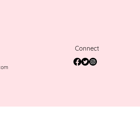
Connect
com
SERVED