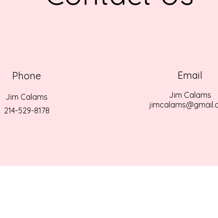
Email
Phone
Jim Calams
Jim Calams
jimcalams@gmail.
214-529-8178
EPHANIE LYNNE CALAMS MEMORIAL SCHOLARSHIP ALL RIGHTS RE