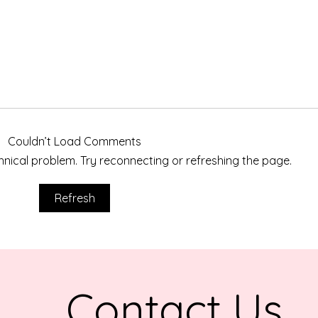
Couldn’t Load Comments
echnical problem. Try reconnecting or refreshing the page.
Hom
Honoring Stephanie Lynne
Refresh
Calams Through a Highway
Adoption
Contact Us