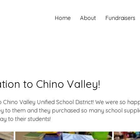
Home
About
Fundraisers
ion to Chino Valley!
Chino Valley Unified School District! We were so happ
ey to them and they purchased so many school supplie
y to their students! 