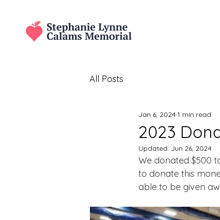
All Posts
Jan 6, 2024
1 min read
2023 Donat
Updated:
Jun 26, 2024
We donated $500 to 
to donate this mon
able to be given awa