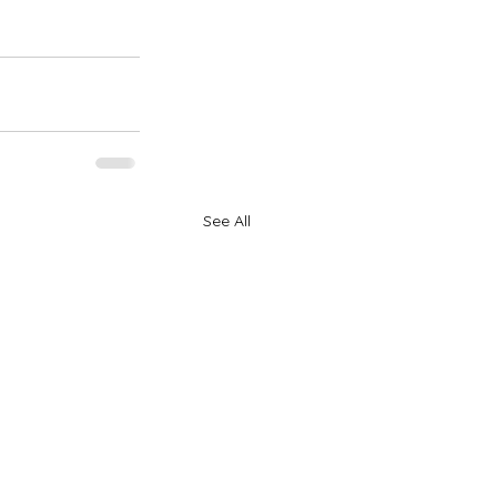
See All