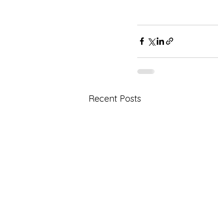
Recent Posts