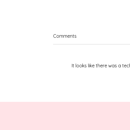
Comments
It looks like there was a t
Celebrating Our 2026
Hometown Hero: James
“Jim” Brown